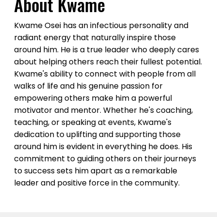
About Kwame
discussions and amplifies the 
outcomes for participants. When 
Kwame Osei has an infectious personality and
you book Kwame as your event 
radiant energy that naturally inspire those
host, you can expect a one-of-a-
around him. He is a true leader who deeply cares
about helping others reach their fullest potential.
kind experience filled with 
Kwame's ability to connect with people from all
learning, laughter, and fun. He 
walks of life and his genuine passion for
brings a contagious enthusiasm 
empowering others make him a powerful
motivator and mentor. Whether he's coaching,
that permeates the atmosphere 
teaching, or speaking at events, Kwame's
and leaves a positive impact on 
dedication to uplifting and supporting those
everyone in attendance.
around him is evident in everything he does. His
commitment to guiding others on their journeys
to success sets him apart as a remarkable
leader and positive force in the community.