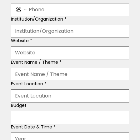
Institution/Organization
*
Website
*
Event Name / Theme
*
Event Location
*
Budget
Event Date & Time
*