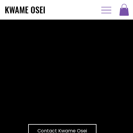
KWAME OSEI
Unlock Your
True Potential
Internationally renowned speaker
and DEI advocate, Kwame Osei,
inspires audiences with his powerful
journey of overcoming adversity,
fostering inclusive cultures, and
unlocking unparalleled success
through resilience and passion.
Contact Kwame Osei