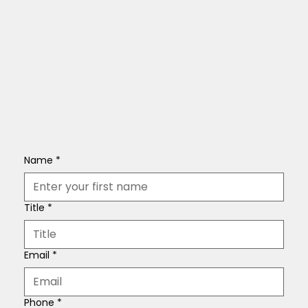
Name
*
Title
*
Email
*
Phone
*