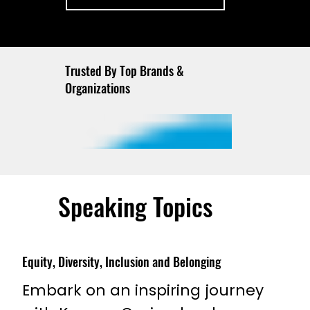
Trusted By Top Brands &
Organizations
Speaking Topics
Equity, Diversity, Inclusion and Belonging
Embark on an inspiring journey 